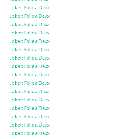
Joker: Folie a Deux
Joker: Folie a Deux
Joker: Folie a Deux
Joker: Folie a Deux
Joker: Folie a Deux
Joker: Folie a Deux
Joker: Folie a Deux
Joker: Folie a Deux
Joker: Folie a Deux
Joker: Folie a Deux
Joker: Folie a Deux
Joker: Folie a Deux
Joker: Folie a Deux
Joker: Folie a Deux
Joker: Folie a Deux
Joker: Folie a Deux