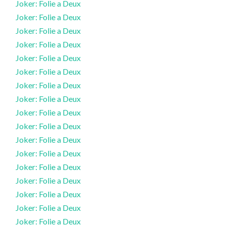
Joker: Folie a Deux
Joker: Folie a Deux
Joker: Folie a Deux
Joker: Folie a Deux
Joker: Folie a Deux
Joker: Folie a Deux
Joker: Folie a Deux
Joker: Folie a Deux
Joker: Folie a Deux
Joker: Folie a Deux
Joker: Folie a Deux
Joker: Folie a Deux
Joker: Folie a Deux
Joker: Folie a Deux
Joker: Folie a Deux
Joker: Folie a Deux
Joker: Folie a Deux