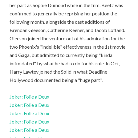
her part as Sophie Dumond while in the film. Beetz was
confirmed to generally be reprising her position the
following month, alongside the cast additions of
Brendan Gleeson, Catherine Keener, and Jacob Lofland.
Gleeson joined the venture out of his admiration for the
two Phoenix's "indelible" effectiveness in the 1st movie
and Gaga, but admitted to currently being "kinda
intimidated" by what he had to do for his role. In Oct,
Harry Lawtey joined the Solid in what Deadline
Hollywood documented being a "huge part".
Joker: Folie a Deux
Joker: Folie a Deux
Joker: Folie a Deux
Joker: Folie a Deux
Joker: Folie a Deux