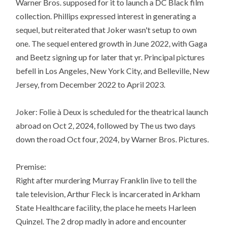
Warner Bros. supposed for it to launch a DC Black film
collection. Phillips expressed interest in generating a
sequel, but reiterated that Joker wasn't setup to own
one. The sequel entered growth in June 2022, with Gaga
and Beetz signing up for later that yr. Principal pictures
befell in Los Angeles, New York City, and Belleville, New
Jersey, from December 2022 to April 2023.
Joker: Folie à Deux is scheduled for the theatrical launch
abroad on Oct 2, 2024, followed by The us two days
down the road Oct four, 2024, by Warner Bros. Pictures.
Premise:
Right after murdering Murray Franklin live to tell the
tale television, Arthur Fleck is incarcerated in Arkham
State Healthcare facility, the place he meets Harleen
Quinzel. The 2 drop madly in adore and encounter