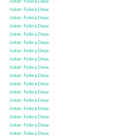
Joker: Folie a Deux
Joker: Folie a Deux
Joker: Folie a Deux
Joker: Folie a Deux
Joker: Folie a Deux
Joker: Folie a Deux
Joker: Folie a Deux
Joker: Folie a Deux
Joker: Folie a Deux
Joker: Folie a Deux
Joker: Folie a Deux
Joker: Folie a Deux
Joker: Folie a Deux
Joker: Folie a Deux
Joker: Folie a Deux
Joker: Folie a Deux
Joker: Folie a Deux