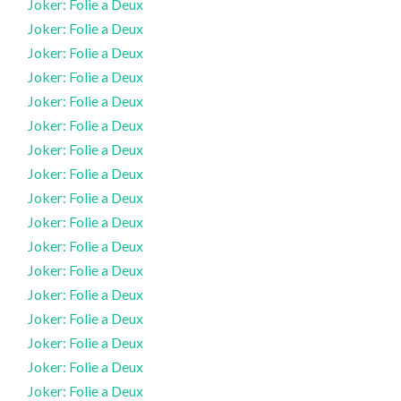
Joker: Folie a Deux
Joker: Folie a Deux
Joker: Folie a Deux
Joker: Folie a Deux
Joker: Folie a Deux
Joker: Folie a Deux
Joker: Folie a Deux
Joker: Folie a Deux
Joker: Folie a Deux
Joker: Folie a Deux
Joker: Folie a Deux
Joker: Folie a Deux
Joker: Folie a Deux
Joker: Folie a Deux
Joker: Folie a Deux
Joker: Folie a Deux
Joker: Folie a Deux