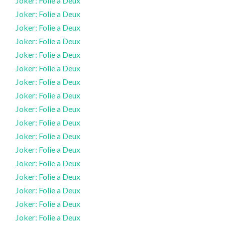
Joker: Folie a Deux
Joker: Folie a Deux
Joker: Folie a Deux
Joker: Folie a Deux
Joker: Folie a Deux
Joker: Folie a Deux
Joker: Folie a Deux
Joker: Folie a Deux
Joker: Folie a Deux
Joker: Folie a Deux
Joker: Folie a Deux
Joker: Folie a Deux
Joker: Folie a Deux
Joker: Folie a Deux
Joker: Folie a Deux
Joker: Folie a Deux
Joker: Folie a Deux