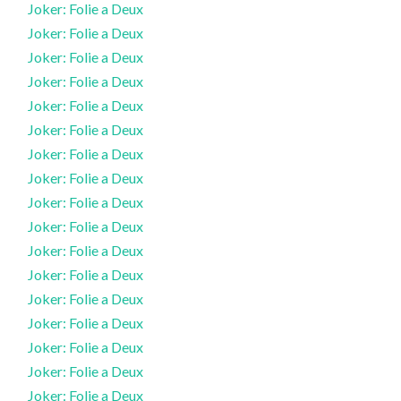
Joker: Folie a Deux
Joker: Folie a Deux
Joker: Folie a Deux
Joker: Folie a Deux
Joker: Folie a Deux
Joker: Folie a Deux
Joker: Folie a Deux
Joker: Folie a Deux
Joker: Folie a Deux
Joker: Folie a Deux
Joker: Folie a Deux
Joker: Folie a Deux
Joker: Folie a Deux
Joker: Folie a Deux
Joker: Folie a Deux
Joker: Folie a Deux
Joker: Folie a Deux