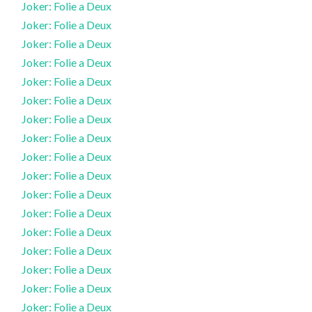
Joker: Folie a Deux
Joker: Folie a Deux
Joker: Folie a Deux
Joker: Folie a Deux
Joker: Folie a Deux
Joker: Folie a Deux
Joker: Folie a Deux
Joker: Folie a Deux
Joker: Folie a Deux
Joker: Folie a Deux
Joker: Folie a Deux
Joker: Folie a Deux
Joker: Folie a Deux
Joker: Folie a Deux
Joker: Folie a Deux
Joker: Folie a Deux
Joker: Folie a Deux