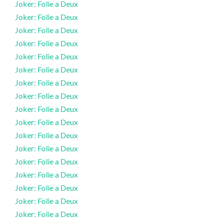
Joker: Folie a Deux
Joker: Folie a Deux
Joker: Folie a Deux
Joker: Folie a Deux
Joker: Folie a Deux
Joker: Folie a Deux
Joker: Folie a Deux
Joker: Folie a Deux
Joker: Folie a Deux
Joker: Folie a Deux
Joker: Folie a Deux
Joker: Folie a Deux
Joker: Folie a Deux
Joker: Folie a Deux
Joker: Folie a Deux
Joker: Folie a Deux
Joker: Folie a Deux