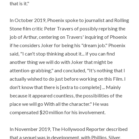
that is it."
In October 2019, Phoenix spoke to journalist and Rolling
Stone film critic Peter Travers of possibly reprising the
job of Arthur, centering on Travers' inquiring of Phoenix
if he considers Joker for being his "dream job." Phoenix
said, "I can't stop thinking about it... if you can find
another thing we will do with Joker that might be
attention-grabbing," and concluded, "It's nothing that I
actually wished to do just before working on this Film. I
don't know that there is [extra to complete] ... Mainly
because it appeared countless, the possibilities of the
place we will go With all the character." He was
compensated $20 million for his involvement.
In November 2019, The Hollywood Reporter described
that a sequel was in development, with Phillips, Silver,