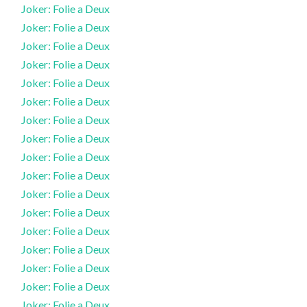
Joker: Folie a Deux
Joker: Folie a Deux
Joker: Folie a Deux
Joker: Folie a Deux
Joker: Folie a Deux
Joker: Folie a Deux
Joker: Folie a Deux
Joker: Folie a Deux
Joker: Folie a Deux
Joker: Folie a Deux
Joker: Folie a Deux
Joker: Folie a Deux
Joker: Folie a Deux
Joker: Folie a Deux
Joker: Folie a Deux
Joker: Folie a Deux
Joker: Folie a Deux