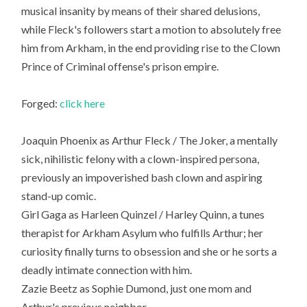
musical insanity by means of their shared delusions,
while Fleck's followers start a motion to absolutely free
him from Arkham, in the end providing rise to the Clown
Prince of Criminal offense's prison empire.
Forged:
click here
Joaquin Phoenix as Arthur Fleck / The Joker, a mentally
sick, nihilistic felony with a clown-inspired persona,
previously an impoverished bash clown and aspiring
stand-up comic.
Girl Gaga as Harleen Quinzel / Harley Quinn, a tunes
therapist for Arkham Asylum who fulfills Arthur; her
curiosity finally turns to obsession and she or he sorts a
deadly intimate connection with him.
Zazie Beetz as Sophie Dumond, just one mom and
Arthur's previous neighbor.