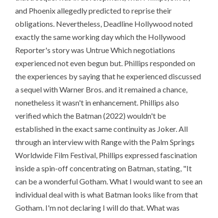
and Phoenix allegedly predicted to reprise their
obligations. Nevertheless, Deadline Hollywood noted
exactly the same working day which the Hollywood
Reporter's story was Untrue Which negotiations
experienced not even begun but. Phillips responded on
the experiences by saying that he experienced discussed
a sequel with Warner Bros. and it remained a chance,
nonetheless it wasn't in enhancement. Phillips also
verified which the Batman (2022) wouldn't be
established in the exact same continuity as Joker. All
through an interview with Range with the Palm Springs
Worldwide Film Festival, Phillips expressed fascination
inside a spin-off concentrating on Batman, stating, "It
can be a wonderful Gotham. What I would want to see an
individual deal with is what Batman looks like from that
Gotham. I'm not declaring I will do that. What was