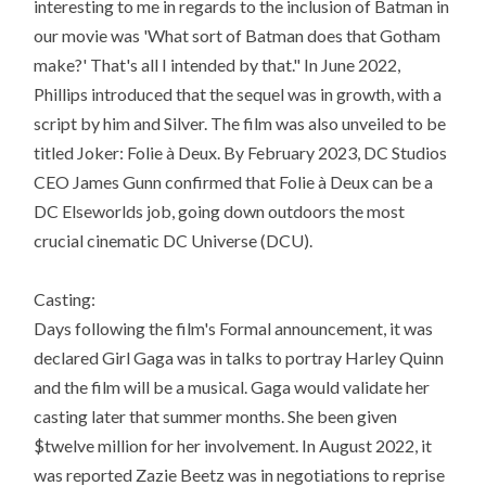
interesting to me in regards to the inclusion of Batman in
our movie was 'What sort of Batman does that Gotham
make?' That's all I intended by that." In June 2022,
Phillips introduced that the sequel was in growth, with a
script by him and Silver. The film was also unveiled to be
titled Joker: Folie à Deux. By February 2023, DC Studios
CEO James Gunn confirmed that Folie à Deux can be a
DC Elseworlds job, going down outdoors the most
crucial cinematic DC Universe (DCU).
Casting:
Days following the film's Formal announcement, it was
declared Girl Gaga was in talks to portray Harley Quinn
and the film will be a musical. Gaga would validate her
casting later that summer months. She been given
$twelve million for her involvement. In August 2022, it
was reported Zazie Beetz was in negotiations to reprise