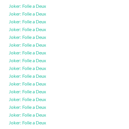
Joker: Folie a Deux
Joker: Folie a Deux
Joker: Folie a Deux
Joker: Folie a Deux
Joker: Folie a Deux
Joker: Folie a Deux
Joker: Folie a Deux
Joker: Folie a Deux
Joker: Folie a Deux
Joker: Folie a Deux
Joker: Folie a Deux
Joker: Folie a Deux
Joker: Folie a Deux
Joker: Folie a Deux
Joker: Folie a Deux
Joker: Folie a Deux