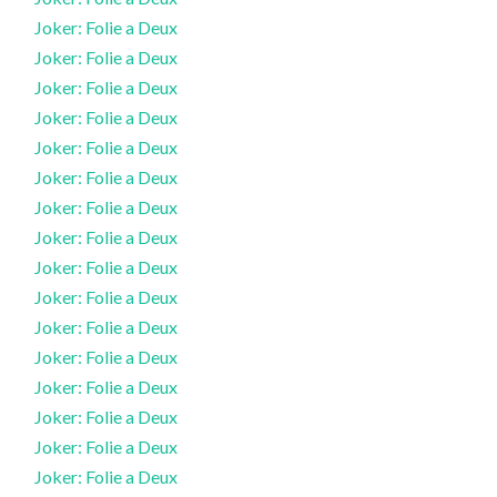
Joker: Folie a Deux
Joker: Folie a Deux
Joker: Folie a Deux
Joker: Folie a Deux
Joker: Folie a Deux
Joker: Folie a Deux
Joker: Folie a Deux
Joker: Folie a Deux
Joker: Folie a Deux
Joker: Folie a Deux
Joker: Folie a Deux
Joker: Folie a Deux
Joker: Folie a Deux
Joker: Folie a Deux
Joker: Folie a Deux
Joker: Folie a Deux