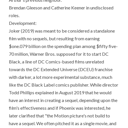
Brendan Gleeson and Catherine Keener in undisclosed
roles.
Development:
Joker (2019) was meant to be considered a standalone
film with no sequels, but resulting from earning
$one.079 billion on the spending plan among $fifty five-
70 million, Warner Bros. supposed for it to start DC
Black, a line of DC Comics-based films unrelated
towards the DC Extended Universe (DCEU) franchise
with darker, a lot more experimental substance, much
like the DC Black Label comics publisher. While director
Todd Phillips explained in August 2019 that he would
have an interest in creating a sequel, depending upon the
film's effectiveness and if Phoenix was interested, he
later clarified that "the Motion picture's not build to
have a sequel. We often pitched it as a single movie, and