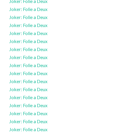
Joker: Folie a Deux
Joker: Folie a Deux
Joker: Folie a Deux
Joker: Folie a Deux
Joker: Folie a Deux
Joker: Folie a Deux
Joker: Folie a Deux
Joker: Folie a Deux
Joker: Folie a Deux
Joker: Folie a Deux
Joker: Folie a Deux
Joker: Folie a Deux
Joker: Folie a Deux
Joker: Folie a Deux
Joker: Folie a Deux
Joker: Folie a Deux
Joker: Folie a Deux