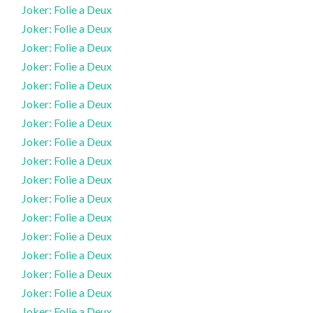
Joker: Folie a Deux
Joker: Folie a Deux
Joker: Folie a Deux
Joker: Folie a Deux
Joker: Folie a Deux
Joker: Folie a Deux
Joker: Folie a Deux
Joker: Folie a Deux
Joker: Folie a Deux
Joker: Folie a Deux
Joker: Folie a Deux
Joker: Folie a Deux
Joker: Folie a Deux
Joker: Folie a Deux
Joker: Folie a Deux
Joker: Folie a Deux
Joker: Folie a Deux