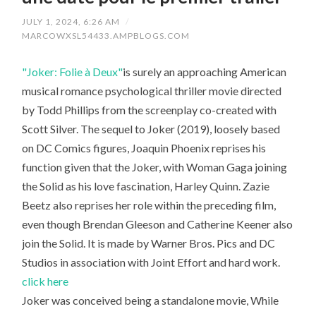
JULY 1, 2024, 6:26 AM
/
MARCOWXSL54433.AMPBLOGS.COM
"Joker: Folie à Deux"
is surely an approaching American
musical romance psychological thriller movie directed
by Todd Phillips from the screenplay co-created with
Scott Silver. The sequel to Joker (2019), loosely based
on DC Comics figures, Joaquin Phoenix reprises his
function given that the Joker, with Woman Gaga joining
the Solid as his love fascination, Harley Quinn. Zazie
Beetz also reprises her role within the preceding film,
even though Brendan Gleeson and Catherine Keener also
join the Solid. It is made by Warner Bros. Pics and DC
Studios in association with Joint Effort and hard work.
click here
Joker was conceived being a standalone movie, While