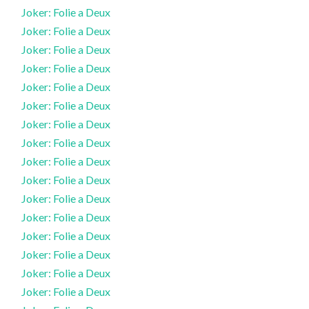
Joker: Folie a Deux
Joker: Folie a Deux
Joker: Folie a Deux
Joker: Folie a Deux
Joker: Folie a Deux
Joker: Folie a Deux
Joker: Folie a Deux
Joker: Folie a Deux
Joker: Folie a Deux
Joker: Folie a Deux
Joker: Folie a Deux
Joker: Folie a Deux
Joker: Folie a Deux
Joker: Folie a Deux
Joker: Folie a Deux
Joker: Folie a Deux