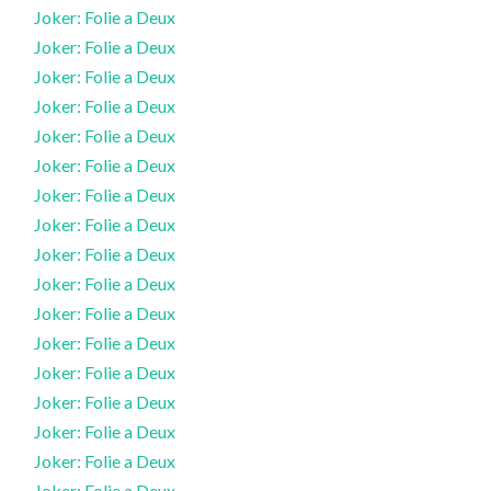
Joker: Folie a Deux
Joker: Folie a Deux
Joker: Folie a Deux
Joker: Folie a Deux
Joker: Folie a Deux
Joker: Folie a Deux
Joker: Folie a Deux
Joker: Folie a Deux
Joker: Folie a Deux
Joker: Folie a Deux
Joker: Folie a Deux
Joker: Folie a Deux
Joker: Folie a Deux
Joker: Folie a Deux
Joker: Folie a Deux
Joker: Folie a Deux
Joker: Folie a Deux