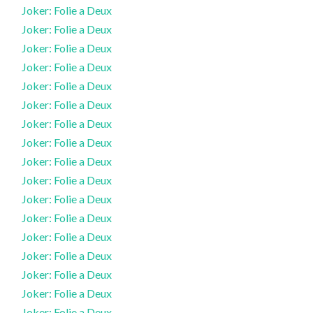
Joker: Folie a Deux
Joker: Folie a Deux
Joker: Folie a Deux
Joker: Folie a Deux
Joker: Folie a Deux
Joker: Folie a Deux
Joker: Folie a Deux
Joker: Folie a Deux
Joker: Folie a Deux
Joker: Folie a Deux
Joker: Folie a Deux
Joker: Folie a Deux
Joker: Folie a Deux
Joker: Folie a Deux
Joker: Folie a Deux
Joker: Folie a Deux
Joker: Folie a Deux