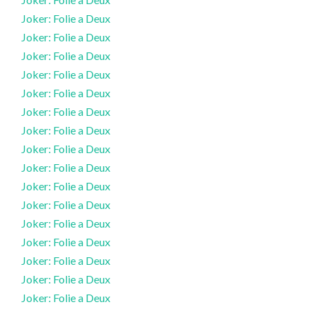
Joker: Folie a Deux
Joker: Folie a Deux
Joker: Folie a Deux
Joker: Folie a Deux
Joker: Folie a Deux
Joker: Folie a Deux
Joker: Folie a Deux
Joker: Folie a Deux
Joker: Folie a Deux
Joker: Folie a Deux
Joker: Folie a Deux
Joker: Folie a Deux
Joker: Folie a Deux
Joker: Folie a Deux
Joker: Folie a Deux
Joker: Folie a Deux