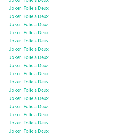
Joker: Folie a Deux
Joker: Folie a Deux
Joker: Folie a Deux
Joker: Folie a Deux
Joker: Folie a Deux
Joker: Folie a Deux
Joker: Folie a Deux
Joker: Folie a Deux
Joker: Folie a Deux
Joker: Folie a Deux
Joker: Folie a Deux
Joker: Folie a Deux
Joker: Folie a Deux
Joker: Folie a Deux
Joker: Folie a Deux
Joker: Folie a Deux