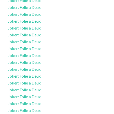
Joker: Folie a Deux
Joker: Folie a Deux
Joker: Folie a Deux
Joker: Folie a Deux
Joker: Folie a Deux
Joker: Folie a Deux
Joker: Folie a Deux
Joker: Folie a Deux
Joker: Folie a Deux
Joker: Folie a Deux
Joker: Folie a Deux
Joker: Folie a Deux
Joker: Folie a Deux
Joker: Folie a Deux
Joker: Folie a Deux
Joker: Folie a Deux
Joker: Folie a Deux