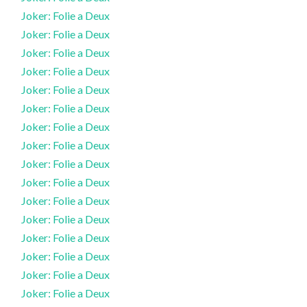
Joker: Folie a Deux
Joker: Folie a Deux
Joker: Folie a Deux
Joker: Folie a Deux
Joker: Folie a Deux
Joker: Folie a Deux
Joker: Folie a Deux
Joker: Folie a Deux
Joker: Folie a Deux
Joker: Folie a Deux
Joker: Folie a Deux
Joker: Folie a Deux
Joker: Folie a Deux
Joker: Folie a Deux
Joker: Folie a Deux
Joker: Folie a Deux