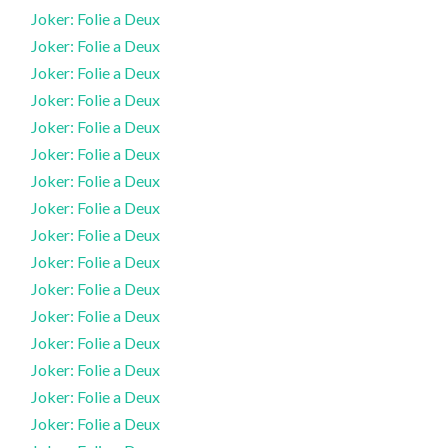
Joker: Folie a Deux
Joker: Folie a Deux
Joker: Folie a Deux
Joker: Folie a Deux
Joker: Folie a Deux
Joker: Folie a Deux
Joker: Folie a Deux
Joker: Folie a Deux
Joker: Folie a Deux
Joker: Folie a Deux
Joker: Folie a Deux
Joker: Folie a Deux
Joker: Folie a Deux
Joker: Folie a Deux
Joker: Folie a Deux
Joker: Folie a Deux