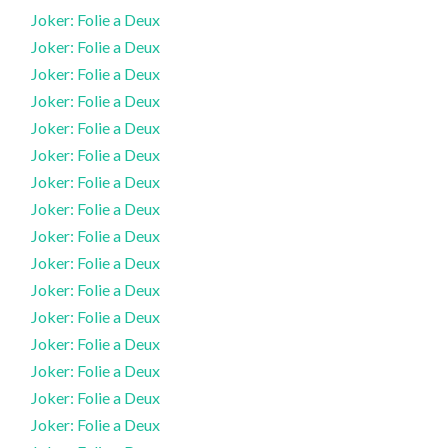
Joker: Folie a Deux
Joker: Folie a Deux
Joker: Folie a Deux
Joker: Folie a Deux
Joker: Folie a Deux
Joker: Folie a Deux
Joker: Folie a Deux
Joker: Folie a Deux
Joker: Folie a Deux
Joker: Folie a Deux
Joker: Folie a Deux
Joker: Folie a Deux
Joker: Folie a Deux
Joker: Folie a Deux
Joker: Folie a Deux
Joker: Folie a Deux