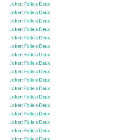
Joker: Folie a Deux
Joker: Folie a Deux
Joker: Folie a Deux
Joker: Folie a Deux
Joker: Folie a Deux
Joker: Folie a Deux
Joker: Folie a Deux
Joker: Folie a Deux
Joker: Folie a Deux
Joker: Folie a Deux
Joker: Folie a Deux
Joker: Folie a Deux
Joker: Folie a Deux
Joker: Folie a Deux
Joker: Folie a Deux
Joker: Folie a Deux
Joker: Folie a Deux