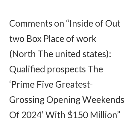
Comments on “Inside of Out
two Box Place of work
(North The united states):
Qualified prospects The
‘Prime Five Greatest-
Grossing Opening Weekends
Of 2024’ With $150 Million”