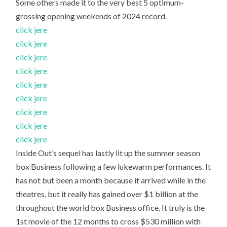
Some others made it to the very best 5 optimum-
grossing opening weekends of 2024 record.
click jere
click jere
click jere
click jere
click jere
click jere
click jere
click jere
click jere
Inside Out’s sequel has lastly lit up the summer season
box Business following a few lukewarm performances. It
has not but been a month because it arrived while in the
theatres, but it really has gained over $1 billion at the
throughout the world box Business office. It truly is the
1st movie of the 12 months to cross $530 million with