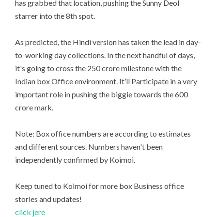
has grabbed that location, pushing the Sunny Deol
starrer into the 8th spot.
As predicted, the Hindi version has taken the lead in day-
to-working day collections. In the next handful of days,
it's going to cross the 250 crore milestone with the
Indian box Office environment. It’ll Participate in a very
important role in pushing the biggie towards the 600
crore mark.
Note: Box office numbers are according to estimates
and different sources. Numbers haven't been
independently confirmed by Koimoi.
Keep tuned to Koimoi for more box Business office
stories and updates!
click jere