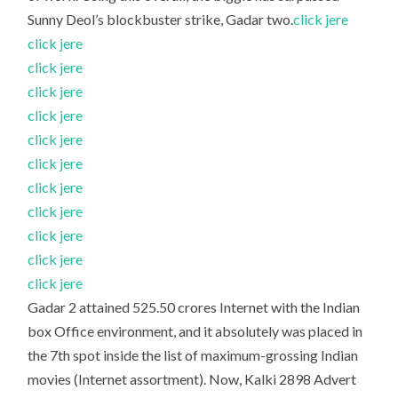
Sunny Deol’s blockbuster strike, Gadar two.
click jere
click jere
click jere
click jere
click jere
click jere
click jere
click jere
click jere
click jere
click jere
click jere
Gadar 2 attained 525.50 crores Internet with the Indian
box Office environment, and it absolutely was placed in
the 7th spot inside the list of maximum-grossing Indian
movies (Internet assortment). Now, Kalki 2898 Advert