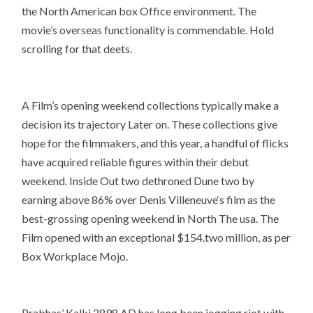
the North American box Office environment. The
movie’s overseas functionality is commendable. Hold
scrolling for that deets.
A Film’s opening weekend collections typically make a
decision its trajectory Later on. These collections give
hope for the filmmakers, and this year, a handful of flicks
have acquired reliable figures within their debut
weekend. Inside Out two dethroned Dune two by
earning above 86% over Denis Villeneuve‘s film as the
best-grossing opening weekend in North The usa. The
Film opened with an exceptional $154.two million, as per
Box Workplace Mojo.
Prabhas’ Kalki 2898 AD has long been jogging riot with