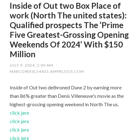
Inside of Out two Box Place of
work (North The united states):
Qualified prospects The ‘Prime
Five Greatest-Grossing Opening
Weekends Of 2024’ With $150
Million
JULY 9, 2024, 2:00 AM
/
MARCOWXSL54433.AMPBLOGS.COM
Inside of Out two dethroned Dune 2 by earning more
than 86% greater than Denis Villeneuve's movie as the
highest-grossing opening weekend in North The us.
click jere
click jere
click jere
click jere