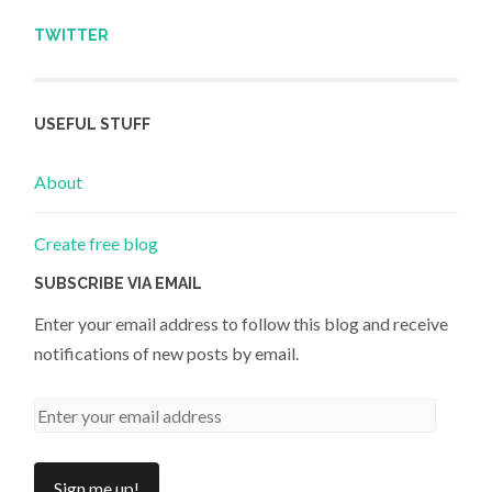
TWITTER
USEFUL STUFF
About
Create free blog
SUBSCRIBE VIA EMAIL
Enter your email address to follow this blog and receive
notifications of new posts by email.