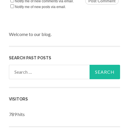
Notify me of new comments via email.
Notify me of new posts via email.
Welcome to our blog.
SEARCH PAST POSTS
Search for:
VISITORS
789 hits