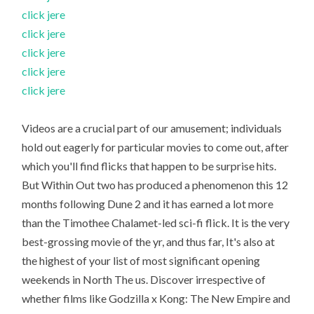
click jere
click jere
click jere
click jere
click jere
Videos are a crucial part of our amusement; individuals
hold out eagerly for particular movies to come out, after
which you'll find flicks that happen to be surprise hits.
But Within Out two has produced a phenomenon this 12
months following Dune 2 and it has earned a lot more
than the Timothee Chalamet-led sci-fi flick. It is the very
best-grossing movie of the yr, and thus far, It's also at
the highest of your list of most significant opening
weekends in North The us. Discover irrespective of
whether films like Godzilla x Kong: The New Empire and