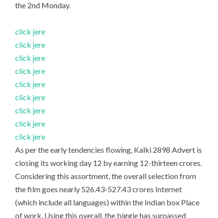
the 2nd Monday.
click jere
click jere
click jere
click jere
click jere
click jere
click jere
click jere
click jere
As per the early tendencies flowing, Kalki 2898 Advert is
closing its working day 12 by earning 12-thirteen crores.
Considering this assortment, the overall selection from
the film goes nearly 526.43-527.43 crores Internet
(which include all languages) within the Indian box Place
of work. Using this overall, the biggie has surpassed