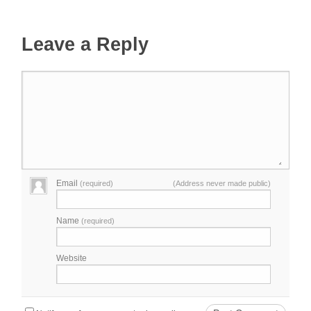
Leave a Reply
Email
(required)
(Address never made public)
Name
(required)
Website