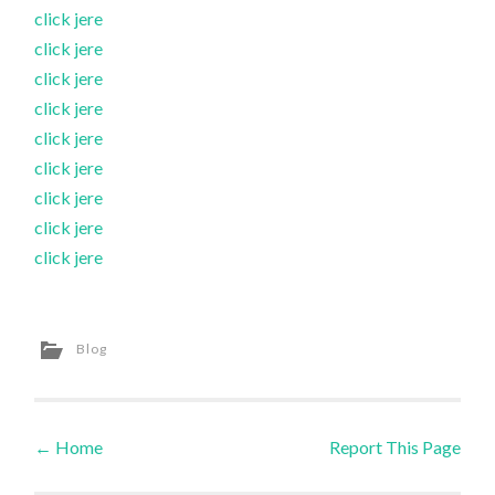
click jere
click jere
click jere
click jere
click jere
click jere
click jere
click jere
click jere
Blog
←
Home
Report This Page
Post navigation