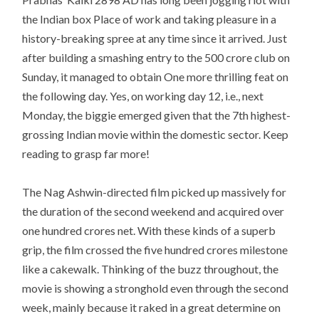
the Indian box Place of work and taking pleasure in a
history-breaking spree at any time since it arrived. Just
after building a smashing entry to the 500 crore club on
Sunday, it managed to obtain One more thrilling feat on
the following day. Yes, on working day 12, i.e., next
Monday, the biggie emerged given that the 7th highest-
grossing Indian movie within the domestic sector. Keep
reading to grasp far more!
The Nag Ashwin-directed film picked up massively for
the duration of the second weekend and acquired over
one hundred crores net. With these kinds of a superb
grip, the film crossed the five hundred crores milestone
like a cakewalk. Thinking of the buzz throughout, the
movie is showing a stronghold even through the second
week, mainly because it raked in a great determine on